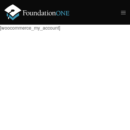
[woocommerce_my_account]